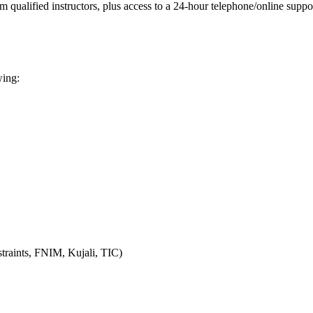
m qualified instructors, plus access to a 24-hour telephone/online supp
wing:
raints, FNIM, Kujali, TIC)