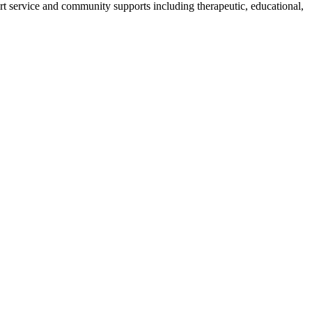
ort service and community supports including therapeutic, educational,