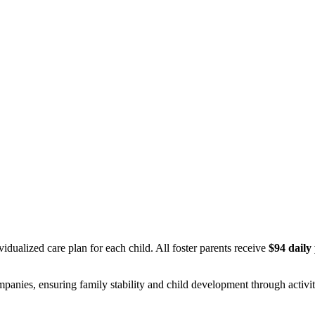
idualized care plan for each child. All foster parents receive
$94 daily 
panies, ensuring family stability and child development through activi