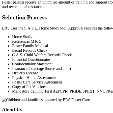
Foster parents receive an unlimited amount of training and support fro
and recreational resources.
Selection Process
ERS uses the S.A.F.E. Home Study tool. Approval requires the follo
Home Study
References (3 to 5)
Foster Family Medical
Broad Records Check
C.A.S. Child Welfare Records Check
Financial Questionnaire
Confidentiality Statement
Insurance Coverage (home and auto)
Driver's License
Physical Home Assessment
Foster Care Service Agreement
Copy of Pet Vaccines
Mandatory training (First Aid/CPR, PRIDE/SPIRIT, NVCI/Rest
About Us