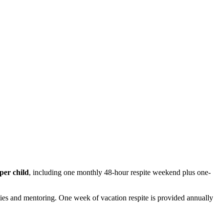
per child
, including one monthly 48-hour respite weekend plus one-
ties and mentoring. One week of vacation respite is provided annually