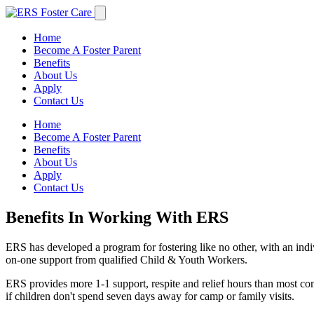
Home
Become A Foster Parent
Benefits
About Us
Apply
Contact Us
Home
Become A Foster Parent
Benefits
About Us
Apply
Contact Us
Benefits In Working With ERS
ERS has developed a program for fostering like no other, with an indiv
on-one support from qualified Child & Youth Workers.
ERS provides more 1-1 support, respite and relief hours than most com
if children don't spend seven days away for camp or family visits.